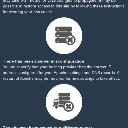
may take 8-24 hours for DNS changes to propagate. It may be
possible to restore access to this site by
following these instructions
for clearing your dns cache.
There has been a server misconfiguration.
You must verify that your hosting provider has the correct IP
address configured for your Apache settings and DNS records. A
restart of Apache may be required for new settings to take effect.
The site may have moved to a different server.