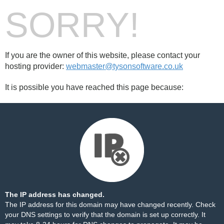
SORRY!
If you are the owner of this website, please contact your
hosting provider:
webmaster@tysonsoftware.co.uk
It is possible you have reached this page because:
The IP address has changed.
The IP address for this domain may have changed recently. Check
your DNS settings to verify that the domain is set up correctly. It